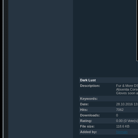
Dark Lust
Description:
Fur & More DS
Absentia Corse
Gloves soon a
Keywords:
Date:
28.10.2016 13
Hits:
7062
Downloads:
0
Rating:
0.00 (0 Vote(s
File size:
118.6 KB
Added by:
Nemain