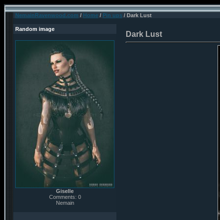
NemainRavenwood.com
/
Home
/
Pin ups
/ Dark Lust
Random image
Dark Lust
Giselle
Comments: 0
Nemain