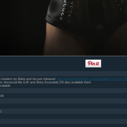
 shaders by Babsi and me just released:
http://www.synfulmindz.com/catalog/fur-more-p-116
t, Nocturnal Me G3F and Shiny Essentials DS also available there
vailable
:09
))