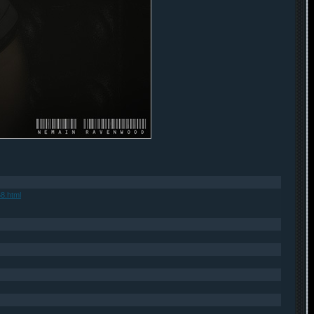
8.html