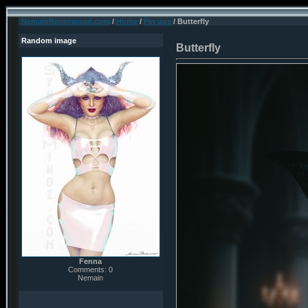
NemainRavenwood.com
/
Home
/
Pin ups
/ Butterfly
Random image
Butterfly
Fenna
Comments: 0
Nemain