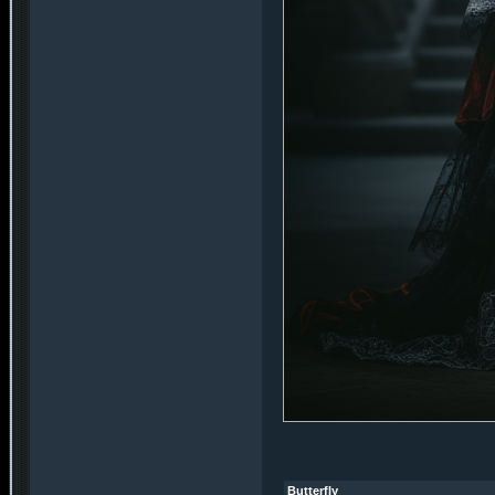
Butterfly