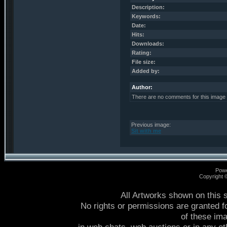
Description:
Keywords:
Date:
Hits:
Downloads:
Rating:
File size:
Added by:
Author:
There are no comments for this image
Previous image:
Sit with me
Pow
Copyright
All Artworks shown on this 
No rights or permissions are granted f
of these im