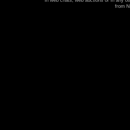
in web chats, web auctions or in any o
from 