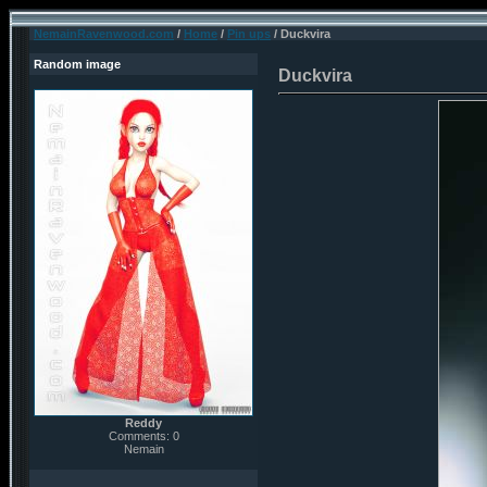
NemainRavenwood.com
/
Home
/
Pin ups
/ Duckvira
Random image
Duckvira
Reddy
Comments: 0
Nemain