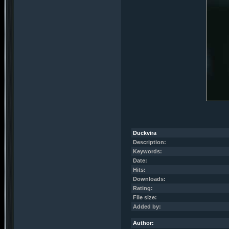
Duckvira
Description:
Keywords:
Date:
Hits:
Downloads:
Rating:
File size:
Added by:
Author: