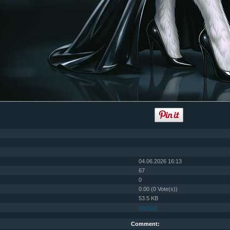
04.06.2026 16:13
67
0
0.00 (0 Vote(s))
53.5 KB
Nemain
Comment: