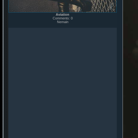
Aviation
Comments: 0
Nemain