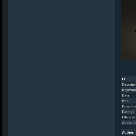
Li
Descript
Keyword
Date:
Hits:
Downloa
Rating:
File size
Added b
Author: