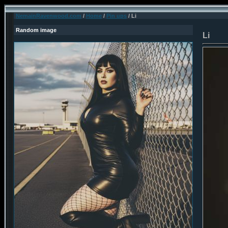
NemainRavenwood.com
/
Home
/
Pin ups
/ Li
Random image
Li