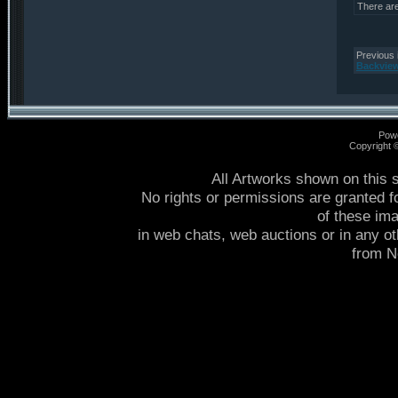
There ar
Previous 
Backvie
Pow
Copyright
All Artworks shown on this 
No rights or permissions are granted f
of these im
in web chats, web auctions or in any o
from 